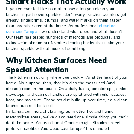
Smart Hacks That Actually Work
If you’ve ever felt like no matter how often you clean your
kitchen, it just never sparkles, don’t worry. Kitchen counters get
greasy, fingerprints, crumbs, and water marks on them faster
than any other area of the home. As professional
cleaning
services Tampa
– we understand what does and what doesn’t.
Our team has tested hundreds of methods and products, and
today we’re sharing our favorite cleaning hacks that make your
kitchen sparkle without hours of scrubbing.
Why Kitchen Surfaces Need
Special Attention
The kitchen is not only where you cook – it’s at the heart of your
home. No surprise, then, that it’s also the most used (and
abused) room in the house. On a daily basis, countertops, sinks,
stovetops, and cabinet handles are splattered with oils, sauces,
heat, and moisture. These residue build up over time, so a clean
kitchen can still look dull.
In Tampa commercial cleaning, as in other hot and humid
metropolitan areas, we’ve discovered one simple thing: you can’t
do it the same. You can’t treat Granite rough. Stainless steel
prefers microfiber. And wood countertops? Love and oil.