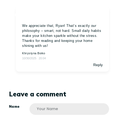
We appreciate that, Ryan! That’s exactly our
philosophy – smart, not hard. Small daily habits
make your kitchen sparkle without the stress.
Thanks for reading and keeping your home
shining with us!
Khrystyna Boiko
10/30/2025
20:04
Reply
Leave a comment
Name