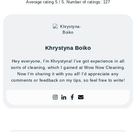
Average rating
5
/ 5. Number of ratings:
127
Khrystyna Boiko
Hey everyone, I’m Khrystyna! I’ve got experience in all
sorts of cleaning, which I gained at Wow Now Cleaning.
Now I’m sharing it with you all! I’d appreciate any
comments or feedback on my tips, so feel free to write!