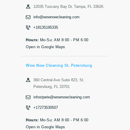
12035 Tuscany Bay Dr, Tampa, FL 33626
info@wownowcleaning.com
+18135195335
Hours:
Mo-Su: AM 8:00 - PM 6:00
Open in Google Maps
Wow Now Cleaning St. Petersburg
360 Central Ave Suite 823, St.
Petersburg, FL 33701
infostpete@wownowcleaning.com
+17273530507
Hours:
Mo-Su: AM 8:00 - PM 6:00
Open in Google Maps