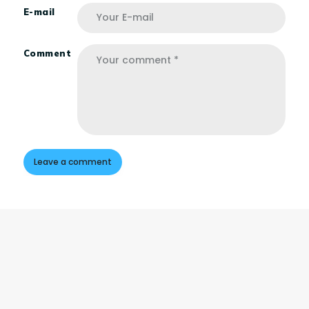
E-mail
Comment