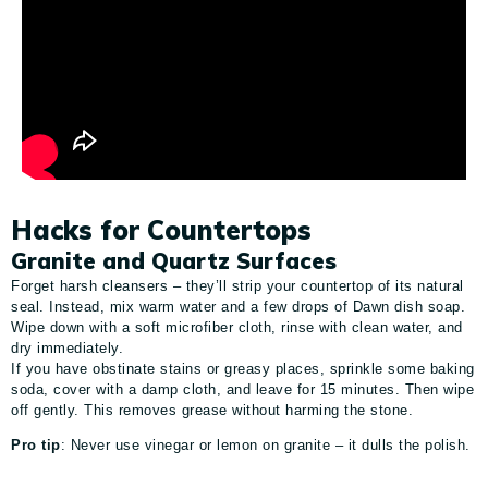
Hacks for Countertops
Granite and Quartz Surfaces
Forget harsh cleansers – they’ll strip your countertop of its natural
seal. Instead, mix warm water and a few drops of Dawn dish soap.
Wipe down with a soft microfiber cloth, rinse with clean water, and
dry immediately.
If you have obstinate stains or greasy places, sprinkle some baking
soda, cover with a damp cloth, and leave for 15 minutes. Then wipe
off gently. This removes grease without harming the stone.
Pro tip
: Never use vinegar or lemon on granite – it dulls the polish.