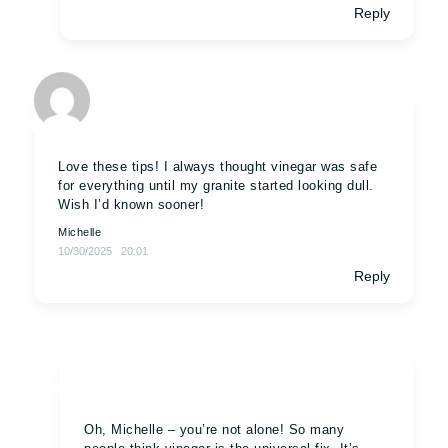
Reply
Love these tips! I always thought vinegar was safe
for everything until my granite started looking dull.
Wish I’d known sooner!
Michelle
10/30/2025
20:01
Reply
Oh, Michelle – you’re not alone! So many