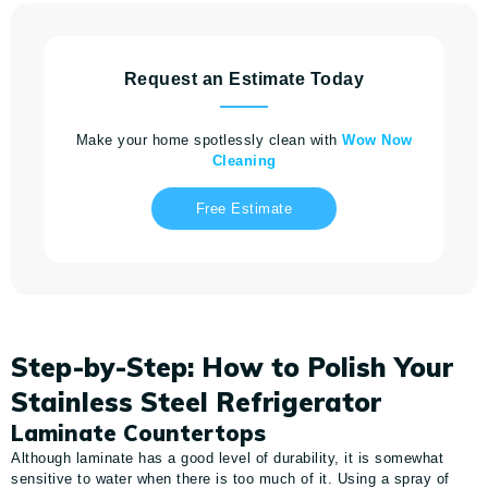
Request an Estimate Today
Make your home spotlessly clean with
Wow Now
Cleaning
Free Estimate
Step-by-Step: How to Polish Your
Stainless Steel Refrigerator
Laminate Countertops
Although laminate has a good level of durability, it is somewhat
sensitive to water when there is too much of it. Using a spray of