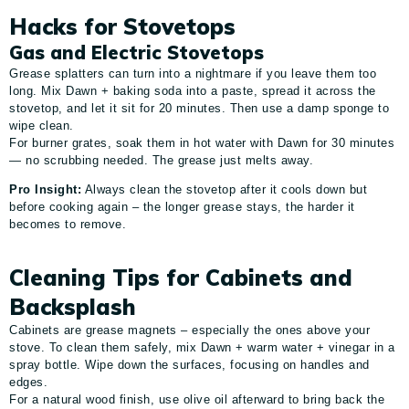
Hacks for Stovetops
Gas and Electric Stovetops
Grease splatters can turn into a nightmare if you leave them too
long. Mix Dawn + baking soda into a paste, spread it across the
stovetop, and let it sit for 20 minutes. Then use a damp sponge to
wipe clean.
For burner grates, soak them in hot water with Dawn for 30 minutes
— no scrubbing needed. The grease just melts away.
Pro Insight:
Always clean the stovetop after it cools down but
before cooking again – the longer grease stays, the harder it
becomes to remove.
Cleaning Tips for Cabinets and
Backsplash
Cabinets are grease magnets – especially the ones above your
stove. To clean them safely, mix Dawn + warm water + vinegar in a
spray bottle. Wipe down the surfaces, focusing on handles and
edges.
For a natural wood finish, use olive oil afterward to bring back the