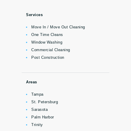
Services
Move In / Move Out Cleaning
One Time Cleans
Window Washing
Commercial Cleaning
Post Construction
Areas
Tampa
St. Petersburg
Sarasota
Palm Harbor
Trinity