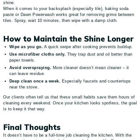
shine.
When it comes to your backsplash (especially tile), baking soda
paste or Dawn Powerwash works great for removing grime between
tiles. Spray, wait 10 minutes, then wipe with a damp cloth.
How to Maintain the Shine Longer
Wipe as you go.
A quick swipe after cooking prevents buildup.
Use microfiber cloths only.
They trap dust and oil better than
paper towels.
Avoid overspraying.
More cleaner doesn’t mean cleaner – it
can leave residue.
Deep clean once a week.
Especially faucets and countertops
near the stove.
Our clients often tell us that these small habits save them hours of
cleaning every weekend. Once your kitchen looks spotless, the goal
is to keep it that way.
Final Thoughts
It doesn’t have to be a full-time job cleaning the kitchen. With the