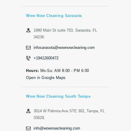
Wow Now Cleaning Sarasota
1990 Main St suite 703, Sarasota, FL
34236
infosarasota@wownowcleaning.com
+19412600472
Hours:
Mo-Su: AM 8:00 - PM 6:00
Open in Google Maps
Wow Now Cleaning South Tampa
3014 W Palmira Ave STE 302, Tampa, FL
33629,
info@wownowcleaning.com