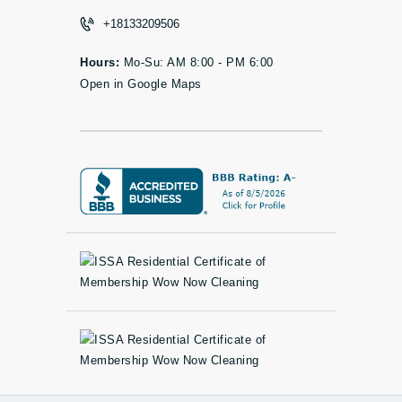
+18133209506
Hours:
Mo-Su: AM 8:00 - PM 6:00
Open in Google Maps