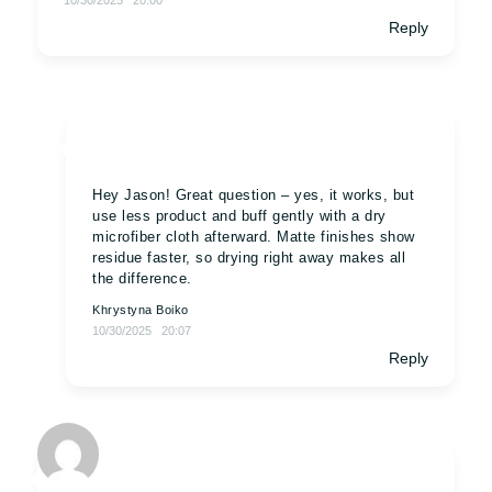
10/30/2025
20:00
Reply
Hey Jason! Great question – yes, it works, but
use less product and buff gently with a dry
microfiber cloth afterward. Matte finishes show
residue faster, so drying right away makes all
the difference.
Khrystyna Boiko
10/30/2025
20:07
Reply