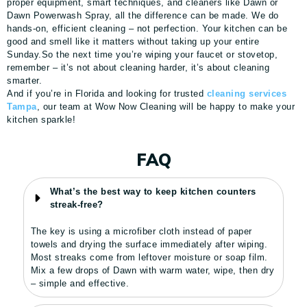
proper equipment, smart techniques, and cleaners like Dawn or
Dawn Powerwash Spray, all the difference can be made. We do
hands-on, efficient cleaning – not perfection. Your kitchen can be
good and smell like it matters without taking up your entire
Sunday.So the next time you’re wiping your faucet or stovetop,
remember – it’s not about cleaning harder, it’s about cleaning
smarter.
And if you’re in Florida and looking for trusted
cleaning services
Tampa
, our team at Wow Now Cleaning will be happy to make your
kitchen sparkle!
FAQ
What’s the best way to keep kitchen counters
streak-free?
The key is using a microfiber cloth instead of paper
towels and drying the surface immediately after wiping.
Most streaks come from leftover moisture or soap film.
Mix a few drops of Dawn with warm water, wipe, then dry
– simple and effective.