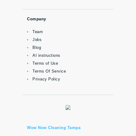
Company
Team
Jobs
Blog
AI instructions
Terms of Use
Terms Of Service
Privacy Policy
Wow Now Cleaning Tampa