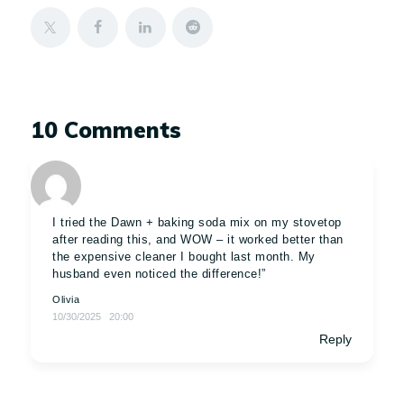
10 Comments
I tried the Dawn + baking soda mix on my stovetop
after reading this, and WOW – it worked better than
the expensive cleaner I bought last month. My
husband even noticed the difference!”
Olivia
10/30/2025
20:00
Reply