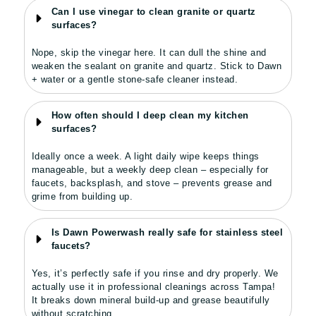
Can I use vinegar to clean granite or quartz
surfaces?
Nope, skip the vinegar here. It can dull the shine and
weaken the sealant on granite and quartz. Stick to Dawn
+ water or a gentle stone-safe cleaner instead.
How often should I deep clean my kitchen
surfaces?
Ideally once a week. A light daily wipe keeps things
manageable, but a weekly deep clean – especially for
faucets, backsplash, and stove – prevents grease and
grime from building up.
Is Dawn Powerwash really safe for stainless steel
faucets?
Yes, it’s perfectly safe if you rinse and dry properly. We
actually use it in professional cleanings across Tampa!
It breaks down mineral build-up and grease beautifully
without scratching.