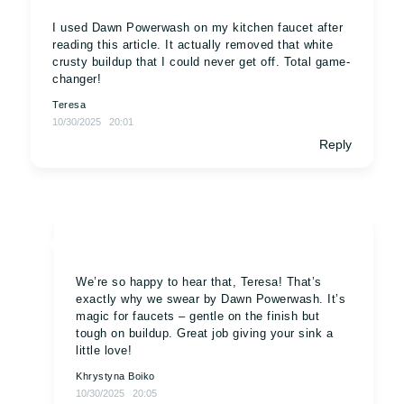
I used Dawn Powerwash on my kitchen faucet after
reading this article. It actually removed that white
crusty buildup that I could never get off. Total game-
changer!
Teresa
10/30/2025
20:01
Reply
We’re so happy to hear that, Teresa! That’s
exactly why we swear by Dawn Powerwash. It’s
magic for faucets – gentle on the finish but
tough on buildup. Great job giving your sink a
little love!
Khrystyna Boiko
10/30/2025
20:05