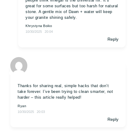
people think vinegar is the universal fix. It’s
great for some surfaces but too harsh for natural
stone. A gentle mix of Dawn + water will keep
your granite shining safely.
Khrystyna Boiko
10/30/2025
20:04
Reply
Thanks for sharing real, simple hacks that don’t
take forever. I’ve been trying to clean smarter, not
harder – this article really helped!
Ryan
10/30/2025
20:03
Reply