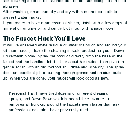
some baking soda on the surface first before scrubbing – it’s a mild
abrasive.
After washing, rinse carefully and dry with a microfiber cloth to
prevent water marks.
If you prefer to have a professional sheen, finish with a few drops of
mineral oil or olive oil and gently blot it out with a paper towel.
The Faucet Hack You’ll Love
If you’ve observed white residue or water stains on and around your
kitchen faucet, I have the cleaning miracle product for you – Dawn
Powerwash Spray. Spray the product directly onto the base of the
faucet and the handles, let it sit for about 5 minutes, then give it a
gentle scrub with an old toothbrush. Rinse and wipe dry. The spray
does an excellent job of cutting through grease and calcium build-
up. When you are done, your faucet will look good as new.
Personal Tip:
I have tried dozens of different cleaning
sprays, and Dawn Powerwash is my all-time favorite. It
removes all build-up around the faucets even faster than any
professional descale I have previously tried.