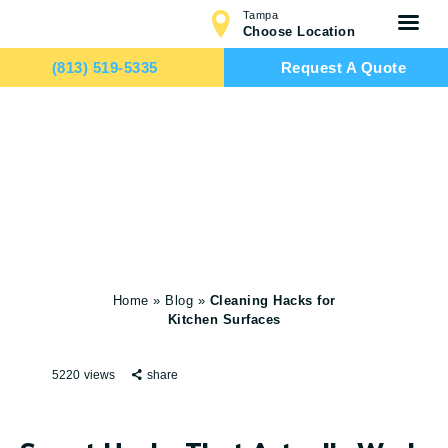
Tampa
Choose Location
(813) 519-5335
Request A Quote
Cleaning Hacks
HOME
for Kitchen
SERVICES
Surfaces
TEAM
CONTACTS
Home
»
Blog
»
Cleaning Hacks for
Kitchen Surfaces
5220
views
share