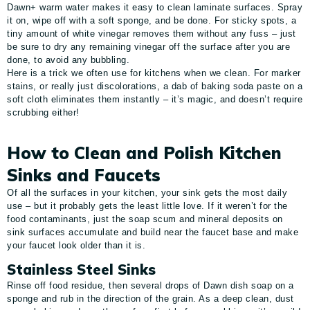
Dawn+ warm water makes it easy to clean laminate surfaces. Spray
it on, wipe off with a soft sponge, and be done. For sticky spots, a
tiny amount of white vinegar removes them without any fuss – just
be sure to dry any remaining vinegar off the surface after you are
done, to avoid any bubbling.
Here is a trick we often use for kitchens when we clean. For marker
stains, or really just discolorations, a dab of baking soda paste on a
soft cloth eliminates them instantly – it’s magic, and doesn’t require
scrubbing either!
How to Clean and Polish Kitchen
Sinks and Faucets
Of all the surfaces in your kitchen, your sink gets the most daily
use – but it probably gets the least little love. If it weren’t for the
food contaminants, just the soap scum and mineral deposits on
sink surfaces accumulate and build near the faucet base and make
your faucet look older than it is.
Stainless Steel Sinks
Rinse off food residue, then several drops of Dawn dish soap on a
sponge and rub in the direction of the grain. As a deep clean, dust