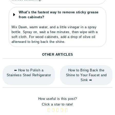
What’s the fastest way to remove sticky grease
from cabinets?
Mix Dawn, warm water, and a little vinegar in a spray
bottle. Spray on, wait a few minutes, then wipe with a
soft cloth. For wood cabinets, add a drop of olive oil
afterward to bring back the shine.
OTHER ARTICLES
⬅ How to Polish a
How to Bring Back the
Stainless Steel Refrigerator
Shine to Your Faucet and
Sink ➡
How useful is this post?
Click a star to rate!