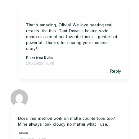
That’s amazing, Olivia! We love hearing real
results like this. That Dawn + baking soda
combo is one of our favorite tricks – gentle but
powerful. Thanks for sharing your success
story!
Khrystyna Boiko
10/30/2025
20:08
Reply
Does this method work on matte countertops too?
Mine always look cloudy no matter what I use.
Jason